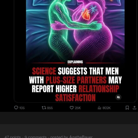
⠀⠀⠀
47 points · 9 comments · posted by AgatheBauer