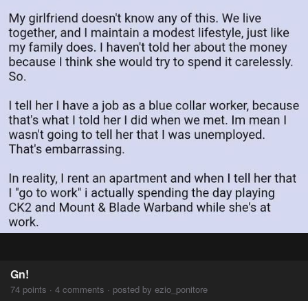
Gn!
74 points · 4 comments · posted by ezio_ponitore