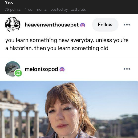
Yes
75 points · 1 comments · posted by fastfarutu