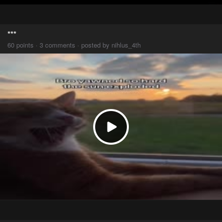
***
60 points · 3 comments · posted by nihlus_4th