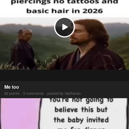
Me too
62 points · 3 comments · posted by fastfarutu