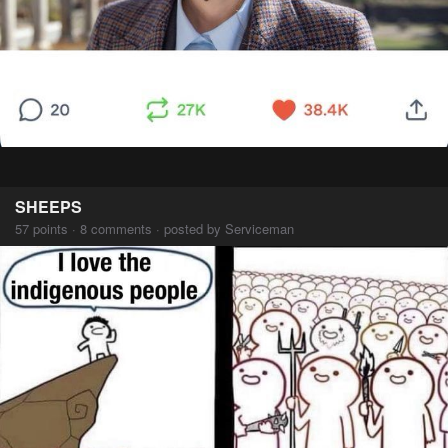
SHEEPS
57 points · 8 comments · posted by Serviceman