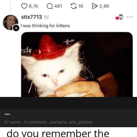
***
67 points · 0 comments · posted by ezio_ponitore