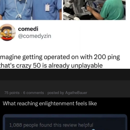
⠀⠀⠀
75 points · 6 comments · posted by AgatheBauer