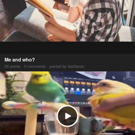
Me and who?
59 points · 0 comments · posted by fastfarutu