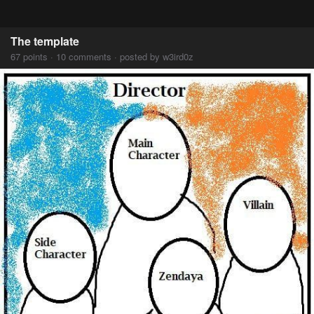
The template
67 points · 10 comments · posted by w3ird0z