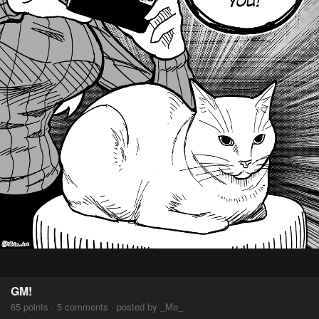
GM!
65 points · 5 comments · posted by _Me_