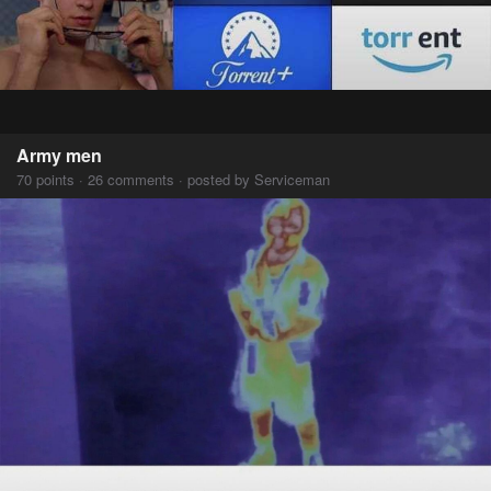
Army men
70 points · 26 comments · posted by Serviceman