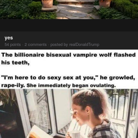
yes
54 points · 2 comments · posted by realDonaldTrump