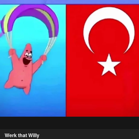
Werk that Willy