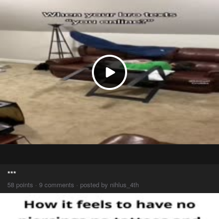
***
58 points · 9 comments · posted by nihlus_4th