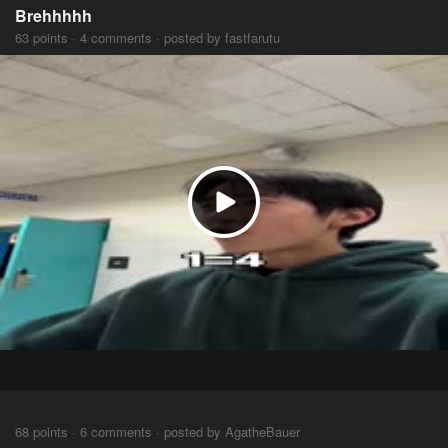
Brehhhhh
63 points · 4 comments · posted by fastfarutu
⠀⠀⠀
68 points · 6 comments · posted by AgatheBauer