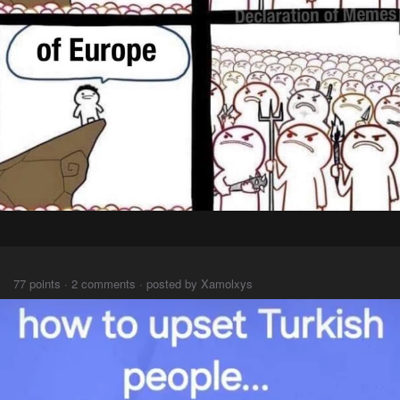
⠀⠀
77 points · 2 comments · posted by Xamolxys