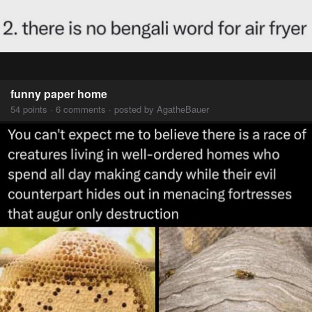
funny paper home
54 points · 6 comments · posted by AgatheBauer