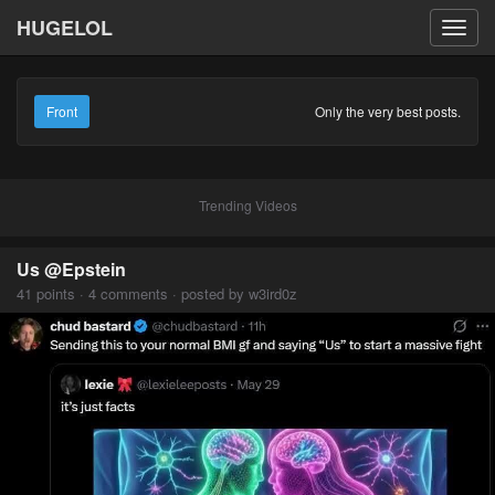
HUGELOL
Toggl
navig
Front
Only the very best posts.
Trending Videos
Us @Epstein
41 points · 4 comments · posted by w3ird0z