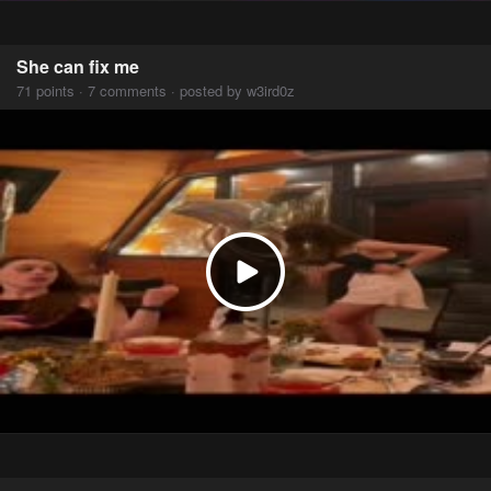
She can fix me
71 points · 7 comments · posted by w3ird0z