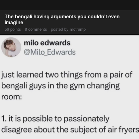
The bengali having arguments you couldn't even
imagine
56 points · 8 comments · posted by mctrump