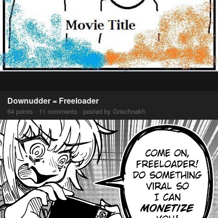
Downudder = Freeloader
64 points · 11 comments · posted by Grischnakh