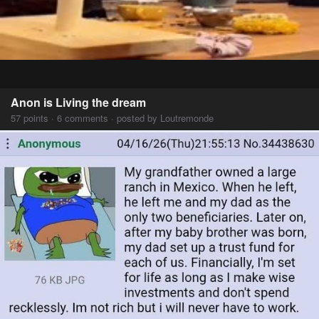
Anon is Living the dream
57 points · 6 comments · posted by Loutremonde