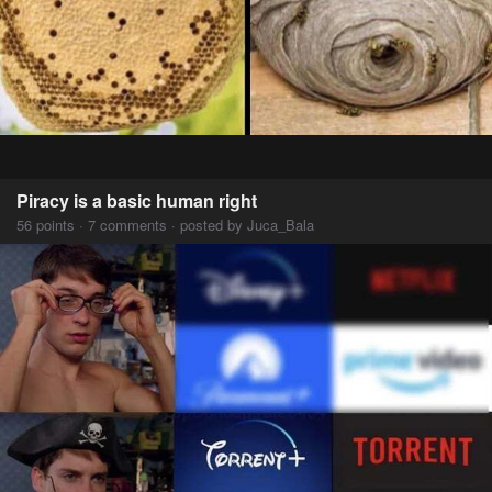
Piracy is a basic human right
56 points · 7 comments · posted by Juca_Bala