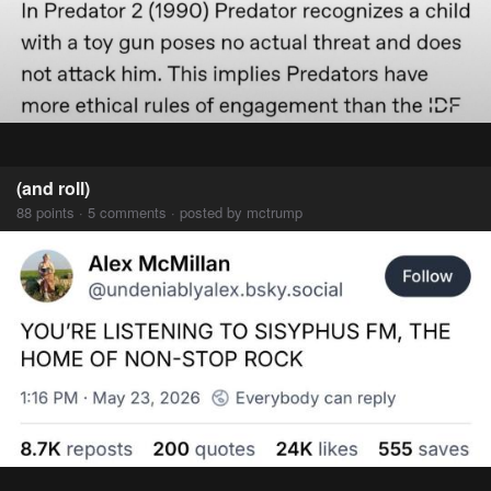
(and roll)
88 points · 5 comments · posted by mctrump