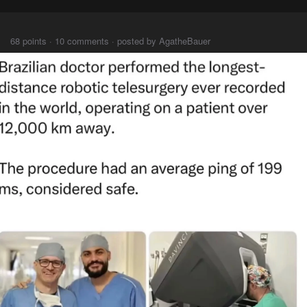
⠀⠀⠀
68 points · 10 comments · posted by AgatheBauer