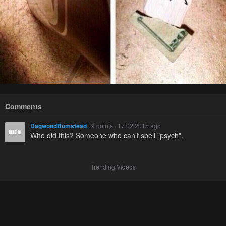
Comments
DagwoodBumstead
· 9 points · 17.02.2015 ago
Who did this? Someone who can't spell "psych".
Trending Videos