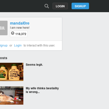
LOGIN
SIGNUP
mandal0re
I am new here!
118,372
ignup
or
Login
to interact with this user.
Posts
Seems legit.
My wife thinks bestiality
is wrong...