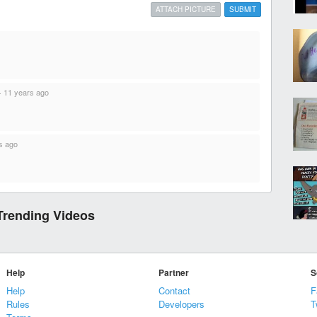
ATTACH PICTURE
SUBMIT
·
11 years ago
s ago
Trending Videos
Help
Partner
S
Help
Contact
F
Rules
Developers
T