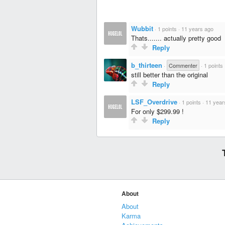
Wubbit
·
1 points
·
11 years ago
Thats....... actually pretty good
Reply
b_thirteen
·
Commenter
·
1 points
still better than the original
Reply
LSF_Overdrive
·
1 points
·
11 year
For only $299.99 !
Reply
About
About
Karma