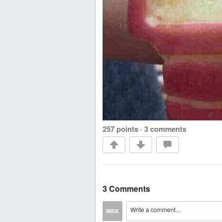
257 points
·
3 comments
3 Comments