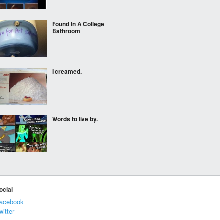
Found In A College
Bathroom
I creamed.
Words to live by.
Legitimate absence
ocial
acebook
witter
TouchÃ©, Facebook.