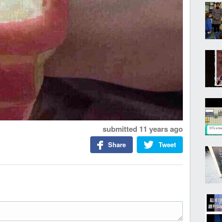
submitted
11 years ago
Share
Tweet