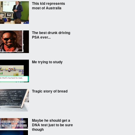
This kid represents
most of Australia
The best drunk driving
PSA ever...
Me trying to study
Tragic story of bread
Maybe he should get a
DNA test just to be sure
though