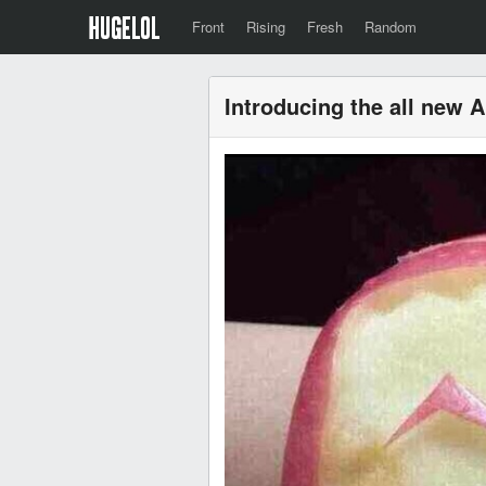
Front
Rising
Fresh
Random
Introducing the all new 