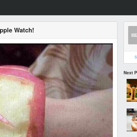
Apple Watch!
S
Next 