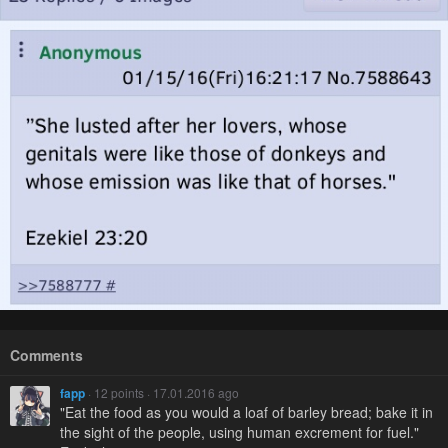
Comments
fapp
· 12 points · 17.01.2016 ago
"Eat the food as you would a loaf of barley bread; bake it in
the sight of the people, using human excrement for fuel."