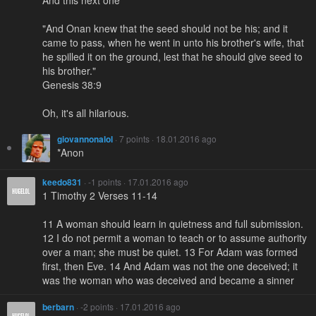
"And Onan knew that the seed should not be his; and it
came to pass, when he went in unto his brother's wife, that
he spilled it on the ground, lest that he should give seed to
his brother."
Genesis 38:9
Oh, it's all hilarious.
giovannonalol
· 7 points · 18.01.2016 ago
*Anon
keedo831
· -1 points · 17.01.2016 ago
1 Timothy 2 Verses 11-14
11 A woman should learn in quietness and full submission.
12 I do not permit a woman to teach or to assume authority
over a man; she must be quiet. 13 For Adam was formed
first, then Eve. 14 And Adam was not the one deceived; it
was the woman who was deceived and became a sinner
berbarn
· -2 points · 17.01.2016 ago