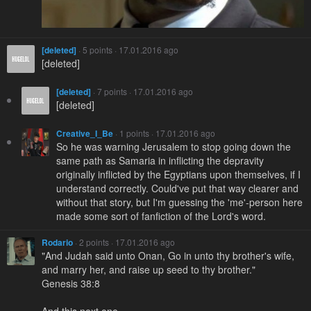
[deleted]
· 5 points · 17.01.2016 ago
[deleted]
[deleted]
· 7 points · 17.01.2016 ago
[deleted]
Creative_I_Be
· 1 points · 17.01.2016 ago
So he was warning Jerusalem to stop going down the
same path as Samaria in inflicting the depravity
originally inflicted by the Egyptians upon themselves, if I
understand correctly. Could've put that way clearer and
without that story, but I'm guessing the 'me'-person here
made some sort of fanfiction of the Lord's word.
Rodario
· 2 points · 17.01.2016 ago
"And Judah said unto Onan, Go in unto thy brother's wife,
and marry her, and raise up seed to thy brother."
Genesis 38:8
And this next one