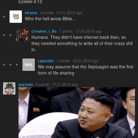
Ezekiel 4:12
kiroma
· 4 points · 17.01.2016 ago
Who the hell wrote Bible...
Creative_I_Be
· 7 points · 17.01.2016 ago
Humans. They didn't have internet back then, so
they needed something to write all of their crazy shit
in.
Lipschitz
· 1 points · 18.01.2016 ago
We may assume that the Septuagint was the first
form of file sharing
pay2win
· 9 points · 17.01.2016 ago