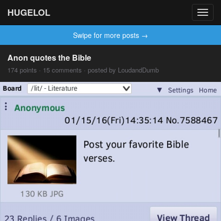
HUGELOL
Toggl
navig
Swipe for more posts →
Anon quotes the Bible
174 points · 15 comments · posted by LoudandDumb