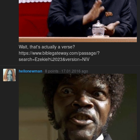
Wait, that's actually a verse?
https://www.biblegateway.com/passage/?
search=Ezekiel%2023&version=NIV
hellonewman
· 8 points · 17.01.2016 ago