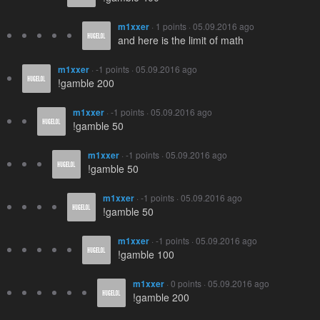
m1xxer
· 1 points · 05.09.2016 ago
and here is the limit of math
m1xxer
· -1 points · 05.09.2016 ago
!gamble 200
m1xxer
· -1 points · 05.09.2016 ago
!gamble 50
m1xxer
· -1 points · 05.09.2016 ago
!gamble 50
m1xxer
· -1 points · 05.09.2016 ago
!gamble 50
m1xxer
· -1 points · 05.09.2016 ago
!gamble 100
m1xxer
· 0 points · 05.09.2016 ago
!gamble 200