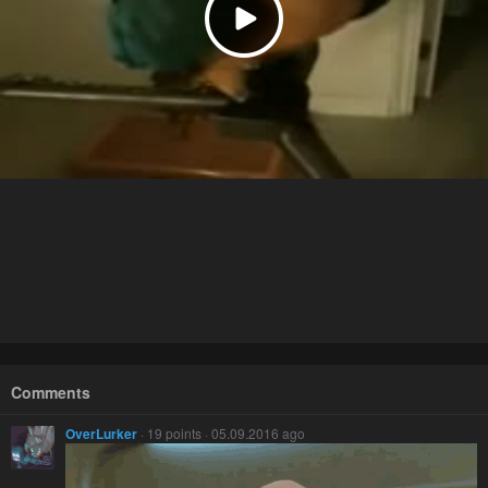
Comments
OverLurker
· 19 points · 05.09.2016 ago