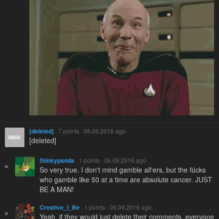
[deleted]
· 7 points · 06.09.2016 ago
[deleted]
Stinkypanda
· 1 points · 06.09.2016 ago
So very true. I don't mind gamble all'ers, but the fücks
who gamble like 50 at a time are absolute cancer. JUST
BE A MAN!
Creative_I_Be
· 1 points · 06.09.2016 ago
Yeah, if they would just delete their comments, everyone