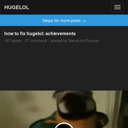
HUGELOL
Toggl
navig
Swipe for more posts →
how to fix hugelol: achievements
157 points · 27 comments · posted by NameLimitTooLow