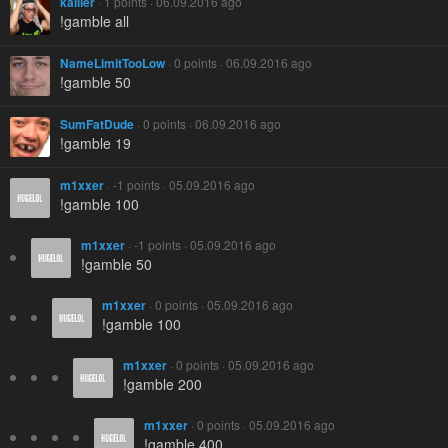
kailler
· 1 points · 06.09.2016 ago
!gamble all
NameLimitTooLow
· 0 points · 06.09.2016 ago
!gamble 50
SumFatDude
· 0 points · 06.09.2016 ago
!gamble 19
m1xxer
· -1 points · 05.09.2016 ago
!gamble 100
m1xxer
· -1 points · 05.09.2016 ago
!gamble 50
m1xxer
· 0 points · 05.09.2016 ago
!gamble 100
m1xxer
· 0 points · 05.09.2016 ago
!gamble 200
m1xxer
· 0 points · 05.09.2016 ago
!gamble 400