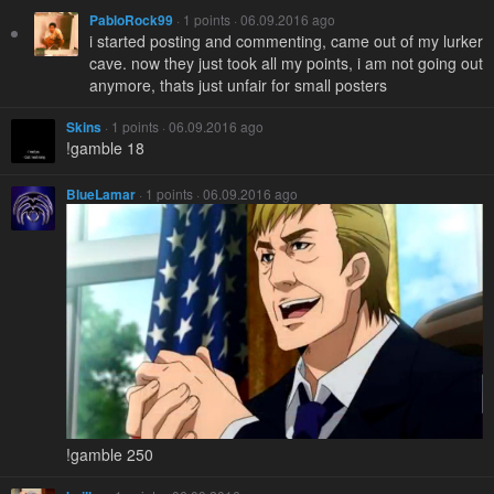
PabloRock99
· 1 points · 06.09.2016 ago
i started posting and commenting, came out of my lurker
cave. now they just took all my points, i am not going out
anymore, thats just unfair for small posters
Skins
· 1 points · 06.09.2016 ago
!gamble 18
BlueLamar
· 1 points · 06.09.2016 ago
!gamble 250