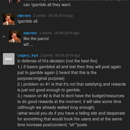
can !gamble all they want.
eljeroen
· 2 points · 06.09.2016 ago
!gamble all
eljeroen
· 2 points · 06.09.2016 ago
like the parrot
wtf....
Legacy_kyd
· 2 points · 06.09.2016 ago
in defense of hl's decision {not the best tho}
1.) if losers gambled all and lost then they will post again
just to gamble again {i heard that this is the
purpose/original purpose}
2.) problem on #1 is that it's not that satisfying and rewards
is just not good enough to gamble.
3.) reason on #2 is that hl dont have the budget/resources
to do good rewards at the moment. it will take some time
(although we already waited long enough)
(what would you do if you have a failing site and desperate
for something that would hook the users and at the same
time increase post/content) *sh**posts