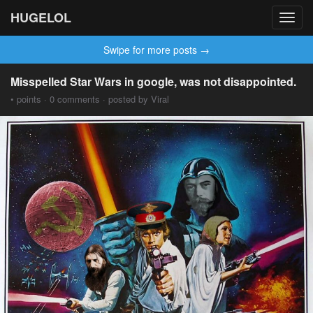
HUGELOL
Toggl
navig
Swipe for more posts →
Misspelled Star Wars in google, was not disappointed.
• points · 0 comments · posted by Viral