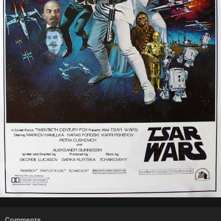
Comments