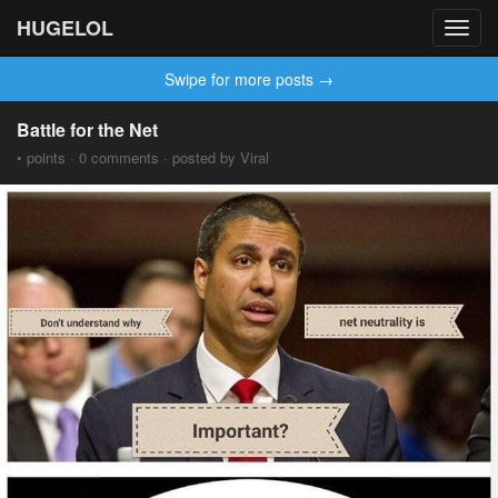
HUGELOL
Toggl
navig
Swipe for more posts →
Battle for the Net
• points · 0 comments · posted by Viral