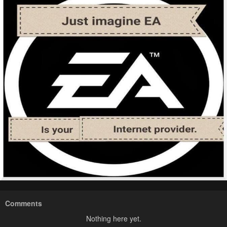
Comments
Nothing here yet.