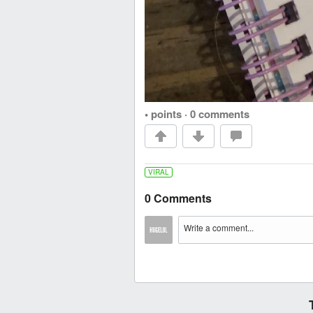
• points
·
0 comments
VIRAL
0 Comments