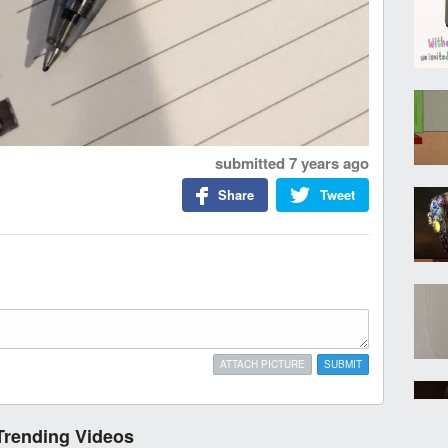
submitted
7 years ago
Share
Tweet
ATTACH PICTURE
SUBMIT
Trending Videos