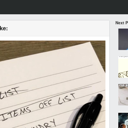
Next 
ike: