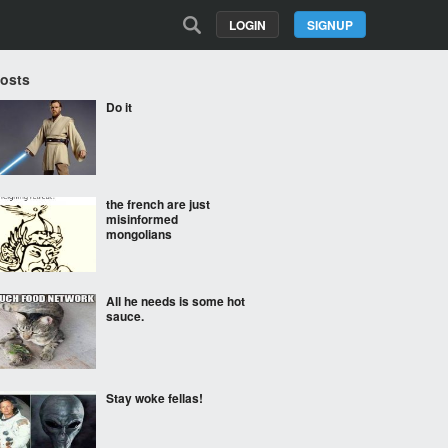
LOGIN
SIGNUP
Posts
Do it
the french are just
misinformed
mongolians
All he needs is some hot
sauce.
Stay woke fellas!