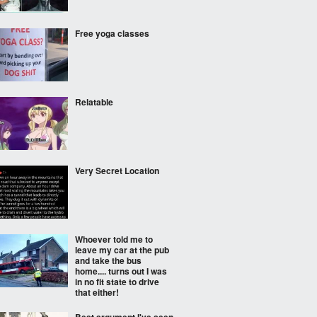
Free yoga classes
Relatable
Very Secret Location
Whoever told me to
leave my car at the pub
and take the bus
home.... turns out I was
in no fit state to drive
that either!