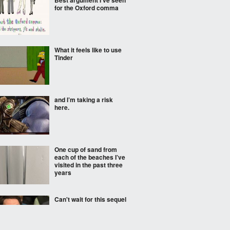
Best argument I've seen
for the Oxford comma
What it feels like to use
Tinder
and I’m taking a risk
here.
One cup of sand from
each of the beaches I’ve
visited in the past three
years
Can't wait for this sequel