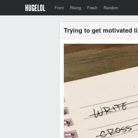
Front
Rising
Fresh
Random
Trying to get motivated l