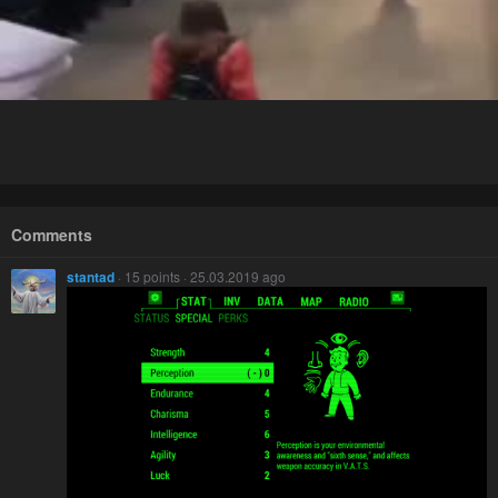
Comments
stantad
· 15 points · 25.03.2019 ago