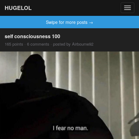
HUGELOL
Toggl
navig
Swipe for more posts →
self consciousness 100
165 points · 6 comments · posted by Airbourne92