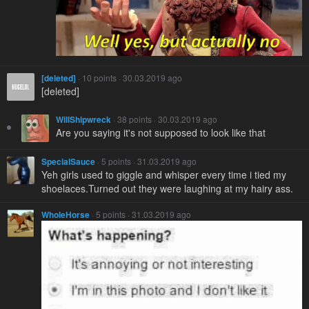
[deleted]
· 10 points · 30.03.2019 ago
[deleted]
WillShipwreck
· 38 points · 30.03.2019 ago
Are you saying it's not supposed to look like that
SpecialSauce
· 5 points · 31.03.2019 ago
Yeh girls used to giggle and whisper every time i tied my
shoelaces.Turned out they were laughing at my hairy ass.
WholeHorse
· 5 points · 31.03.2019 ago