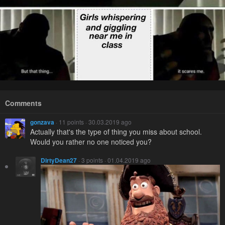
Comments
gonzava
· 11 points · 30.03.2019 ago
Actually that's the type of thing you miss about school.
Would you rather no one noticed you?
DirtyDean27
· 3 points · 01.04.2019 ago