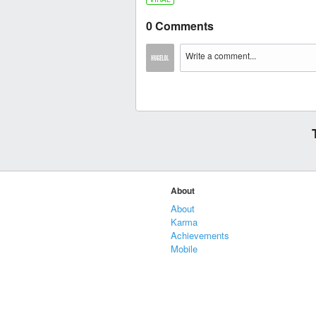
0 Comments
About
About
Karma
Achievements
Mobile