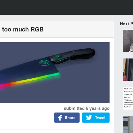
Next 
as too much RGB
submitted
6 years ago
Share
Tweet