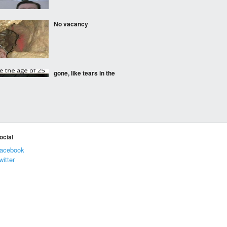
No vacancy
gone, like tears in the
rain
Chewsy
ocial
acebook
witter
I dont mind the latter
Lobster Royale