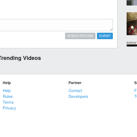
ATTACH PICTURE
SUBMIT
Trending Videos
Help
Partner
S
Help
Contact
F
Rules
Developers
T
Terms
Privacy