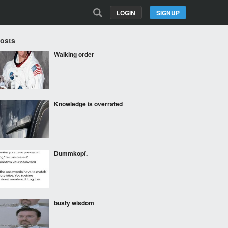
LOGIN
SIGNUP
Posts
Walking order
Knowledge is overrated
Dummkopf.
busty wisdom