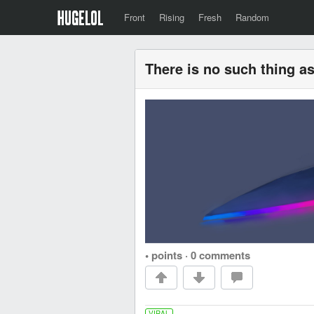
Front
Rising
Fresh
Random
There is no such thing 
• points
·
0 comments
VIRAL