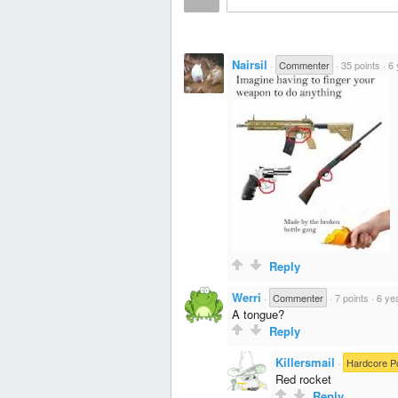
Nairsil
·
Commenter
·
35 points
·
6 
Reply
Werri
·
Commenter
·
7 points
·
6 ye
A tongue?
Reply
Killersmail
·
Hardcore P
Red rocket
Reply