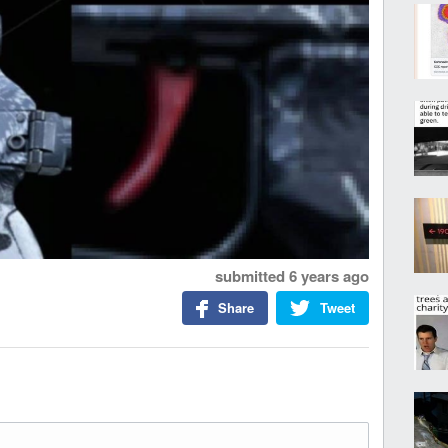
submitted
6 years ago
Share
Tweet