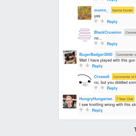
momo_
·
Karma Hunter
yes
Reply
BlackCruxeion
·
Commen
no...
Reply
BugerBadger3000
·
Commenter o
Wait I have played with this gun
Reply
Crossx6
·
Commenter of 
no, but you diddled som
Reply
HungryHungarian
·
7-Year Club
I see knotting wrong with this ski
Reply