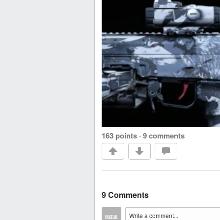
163 points
·
9 comments
9 Comments