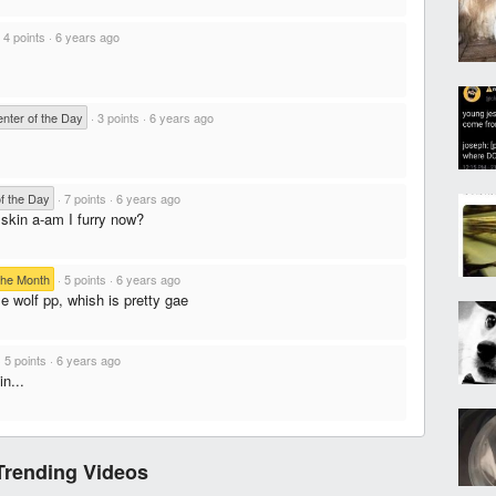
·
4 points
·
6 years ago
ter of the Day
·
3 points
·
6 years ago
f the Day
·
7 points
·
6 years ago
 skin a-am I furry now?
the Month
·
5 points
·
6 years ago
e wolf pp, whish is pretty gae
·
5 points
·
6 years ago
n...
Trending Videos