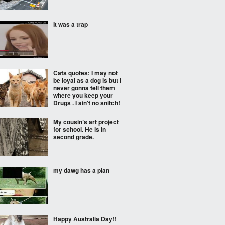
It was a trap
Cats quotes: I may not
be loyal as a dog is but i
never gonna tell them
where you keep your
Drugs . I ain't no snitch!
My cousin’s art project
for school. He is in
second grade.
my dawg has a plan
Happy Australia Day!!