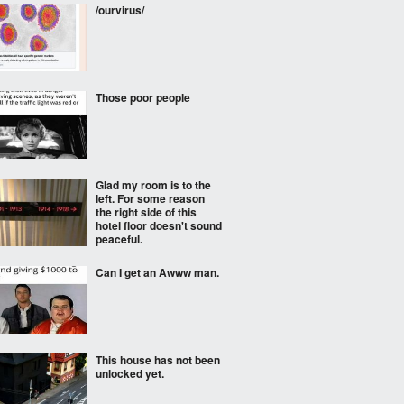
/ourvirus/
Those poor people
Glad my room is to the
left. For some reason
the right side of this
hotel floor doesn't sound
peaceful.
Can I get an Awww man.
This house has not been
unlocked yet.