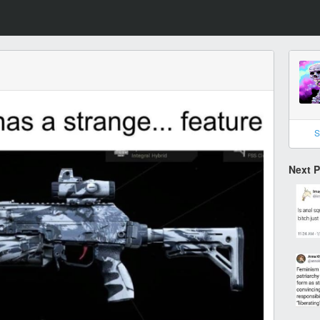
S
Next 