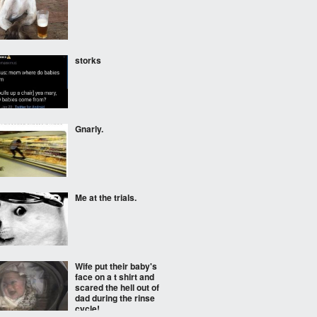
storks
Gnarly.
Me at the trials.
Wife put their baby's
face on a t shirt and
scared the hell out of
dad during the rinse
cycle!