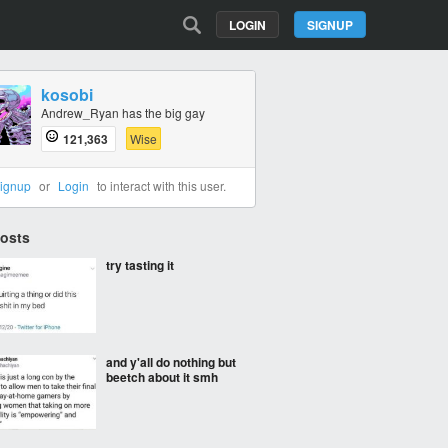
LOGIN
SIGNUP
kosobi
Andrew_Ryan has the big gay
121,363
Wise
ignup
or
Login
to interact with this user.
Posts
try tasting it
and y'all do nothing but
beetch about it smh