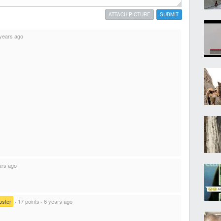
ATTACH PICTURE
SUBMIT
years ago
ars ago
oster
·
17 points
·
6 years ago