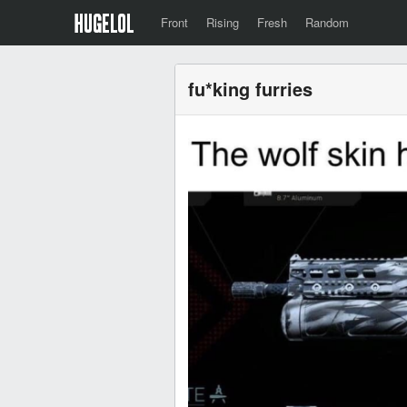
Front
Rising
Fresh
Random
fu*king furries