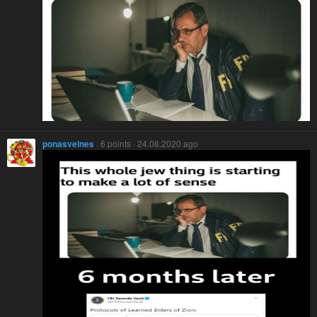
ponasvelnes
· 6 points · 24.08.2020 ago