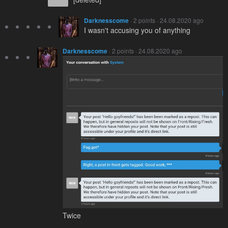
Darknesscome
· 2 points · 24.08.2020 ago
I wasn't accusing you of anything
Darknesscome
· 2 points · 24.08.2020 ago
Twice