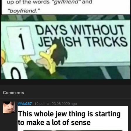
Comments
jfjfdu387
· 10 points · 23.08.2020 ago