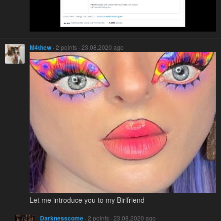
M4thew
· 2 points · 23.08.2020 ago
Let me introduce you to my Birlfriend
Darknesscome
· 2 points · 23.08.2020 ago