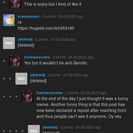
This is scary but I kind of like it
krakhammer
· 2 points · 23.08.2020 ago
re
https://hugelol.com/lol/453180
[deleted]
· 2 points · 24.08.2020 ago
[deleted]
Darknesscome
· 2 points · 24.08.2020 ago
Yes but it wouldn't be anti-Semitic.
[deleted]
· 2 points · 24.08.2020 ago
[deleted]
Darknesscome
· 2 points · 24.08.2020 ago
At the end of the day I just thought it was a funny
meme. Another funny thing is that this post has
now been declared a repost after reaching front
and thus people can't see it anymore. Oy vey
[deleted]
· 2 points · 24.08.2020 ago
[deleted]