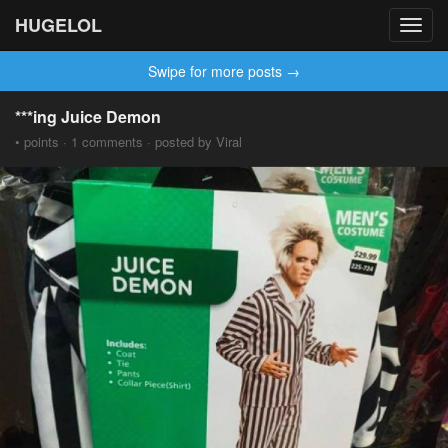
HUGELOL
Toggl
navig
Swipe for more posts →
***ing Juice Demon
• points · 1 comments · posted by Viral