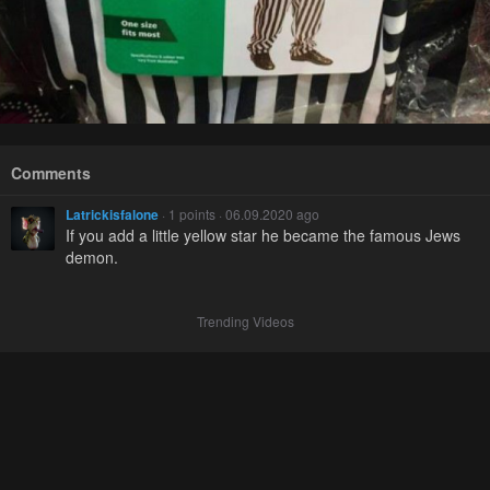
Comments
Latrickisfalone
· 1 points · 06.09.2020 ago
If you add a little yellow star he became the famous Jews
demon.
Trending Videos