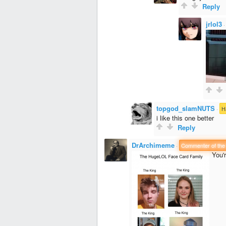
Reply
jrlol3
topgod_slamNUTS
·
H
i like this one better
Reply
DrArchimeme
·
Commenter of the
You'