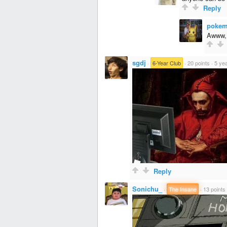
Reply
pokem
Awww, 
sgdj
·
6-Year Club
·
20 points
·
5 ye
Reply
Sonichu_
·
The Insane
·
13 points