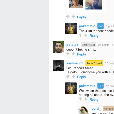
Reply
pokematic
·
OP
·
6 poin
The 4 suits then; spade
Reply
pototoz
·
Silver Club
·
25 points
·
5
queen? fuking simp.
Reply
ayylmao69
·
Pepe Expert
·
20 poin
Girl: *shows face*
Hugelol: I diagnose you with 
Reply
pokematic
·
OP
·
12 poi
Well when the position 
among all users, the ava
Reply
Lord_
·
Verified
anyone can be 