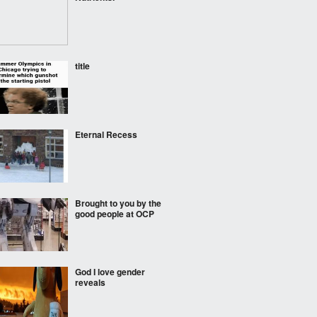
title
Eternal Recess
Brought to you by the
good people at OCP
God I love gender
reveals