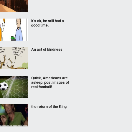
It’s ok, he still had a
good time.
An act of kindness
Quick, Americans are
asleep, post images of
real football!
the return of the King