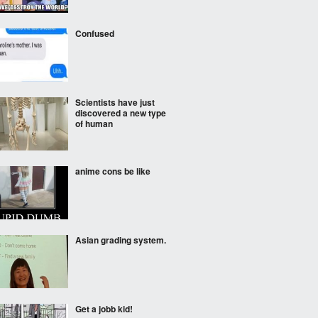
Confused
Scientists have just
discovered a new type
of human
anime cons be like
Asian grading system.
Get a jobb kid!