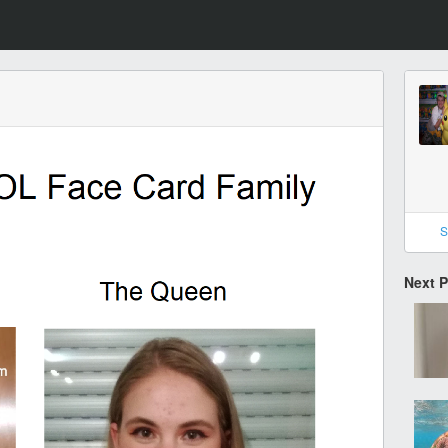
S
Next 