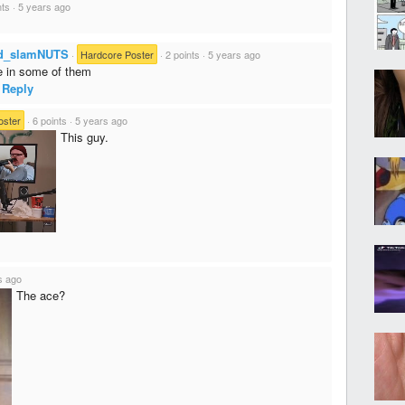
nts
·
5 years ago
d_slamNUTS
·
Hardcore Poster
·
2 points
·
5 years ago
e in some of them
Reply
oster
·
6 points
·
5 years ago
This guy.
s ago
The ace?