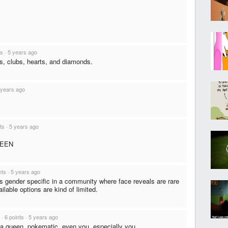
ts
·
5 years ago
s, clubs, hearts, and diamonds.
 years ago
ts
·
5 years ago
QUEEN
nts
·
5 years ago
is gender specific in a community where face reveals are rare
ilable options are kind of limited.
·
6 points
·
5 years ago
a queen, pokematic. even you. especially you.