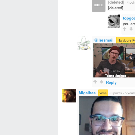
[deleted]
·
4 poi
[deleted]
topgo
you ar
Killersmail
·
Hardcore P
Reply
Migalhas
·
Wise
·
8 points
·
5 year