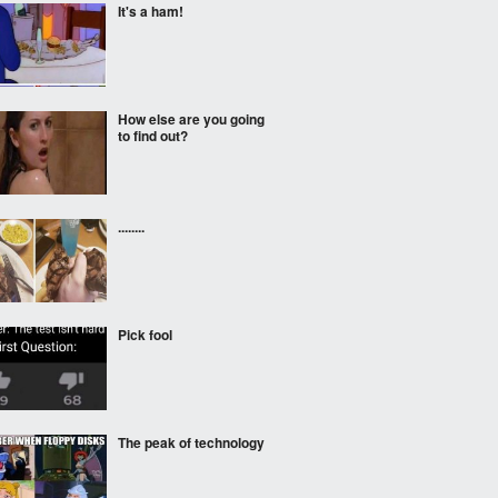
It's a ham!
How else are you going
to find out?
........
Pick fool
The peak of technology