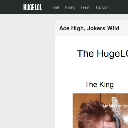
Front
Rising
Fresh
Random
Ace High, Jokers Wild