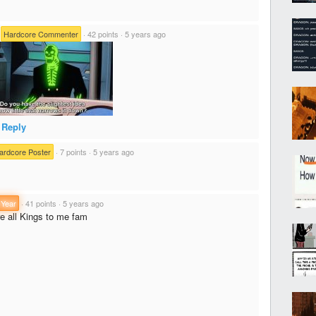
·
Hardcore Commenter
·
42 points
·
5 years ago
Reply
ardcore Poster
·
7 points
·
5 years ago
 Year
·
41 points
·
5 years ago
re all Kings to me fam