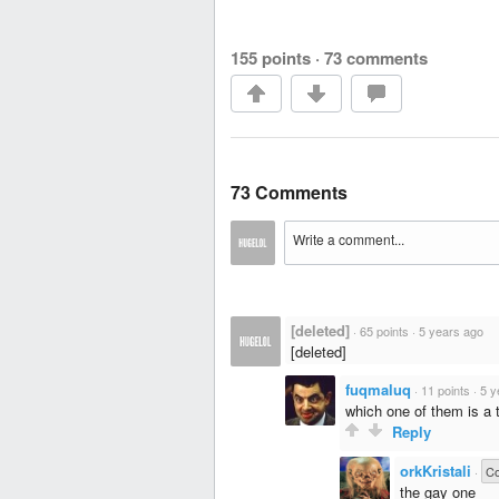
155 points
·
73 comments
73 Comments
[deleted]
·
65 points
·
5 years ago
[deleted]
fuqmaluq
·
11 points
·
5 y
which one of them is a 
Reply
orkKristali
·
C
the gay one