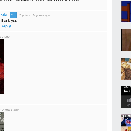
atic
·
OP
·
2 points
·
5 years ago
thank-you
Reply
ars ago
·
5 years ago