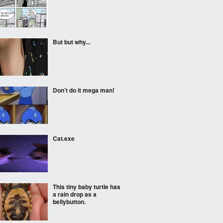
But but why...
Don’t do it mega man!
Cat.exe
This tiny baby turtle has
a rain drop as a
bellybutton.