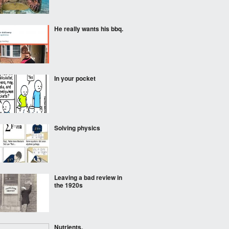
He really wants his bbq.
In your pocket
Solving physics
Leaving a bad review in
the 1920s
Nutrients.