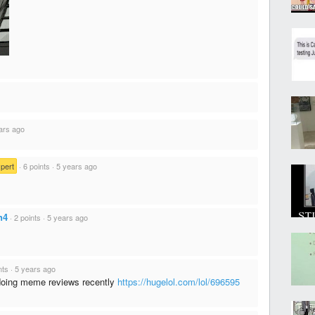
ars ago
pert
·
6 points
·
5 years ago
n4
·
2 points
·
5 years ago
nts
·
5 years ago
doing meme reviews recently
https://hugelol.com/lol/696595