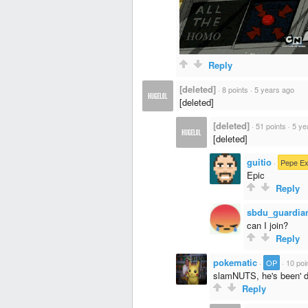
Reply
[deleted]
·
8 points
·
5 years ago
[deleted]
[deleted]
·
51 points
·
5 ye
[deleted]
guitio
·
Pepe Ex
Epic
Reply
sbdu_guardia
can I join?
Reply
pokematic
·
OP
·
10 poi
slamNUTS, he's been' 
Reply