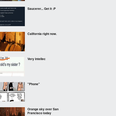
Saucerer... Get it :P
California right now.
Very intellec
"Phone"
Orange sky over San
Francisco today