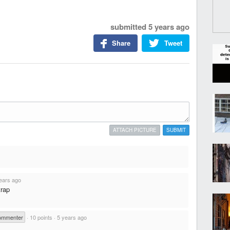
submitted
5 years ago
Share
Tweet
ATTACH PICTURE
SUBMIT
ears ago
trap
ommenter
·
10 points
·
5 years ago