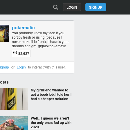
LOGIN
SIGNUP
pokematic
You probably know my face if you
sort by fresh or rising (because I
never make it to front); it haunts your
dreams at night. gigalol:pokematic
82,627
ignup
or
Login
to interact with this user.
Posts
My girlfriend wanted to
get a boob job. I told her I
had a cheaper solution
Well... I guess we aren't
the only ones fed up with
2020.