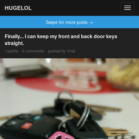
HUGELOL
Toggl
navig
Swipe for more posts →
Finally... I can keep my front and back door keys
straight.
• points · 0 comments · posted by Viral