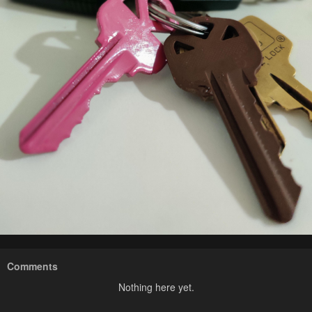
Comments
Nothing here yet.