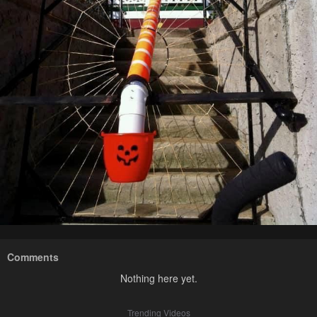
Comments
Nothing here yet.
Trending Videos