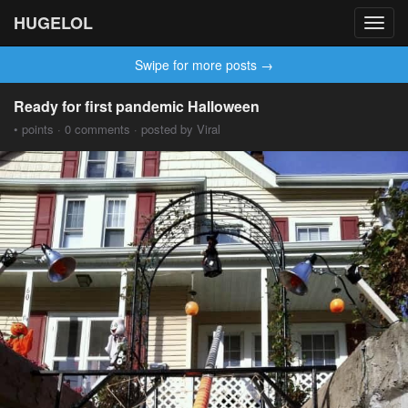
HUGELOL
Toggl
navig
Swipe for more posts →
Ready for first pandemic Halloween
• points · 0 comments · posted by Viral