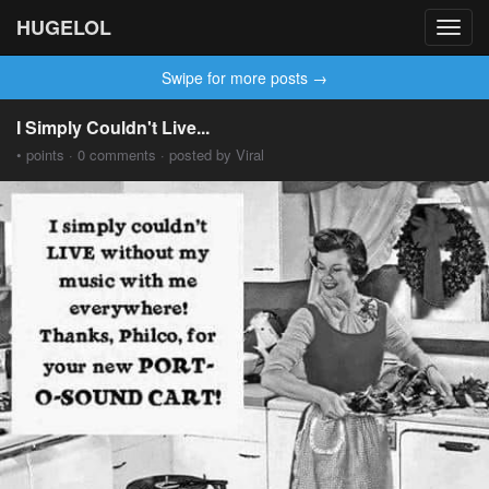
HUGELOL
Toggl
navig
Swipe for more posts →
I Simply Couldn't Live...
• points · 0 comments · posted by Viral