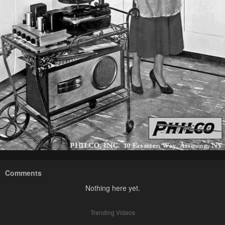
Comments
Nothing here yet.
Trending Videos