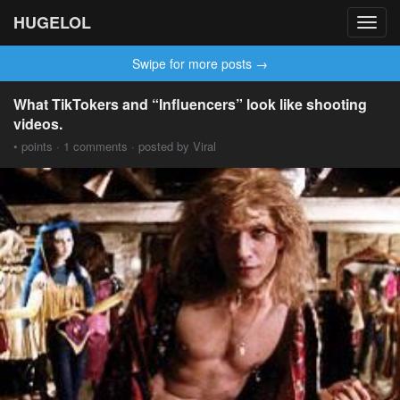
HUGELOL
Toggl
navig
Swipe for more posts →
What TikTokers and “Influencers” look like shooting
videos.
• points · 1 comments · posted by Viral