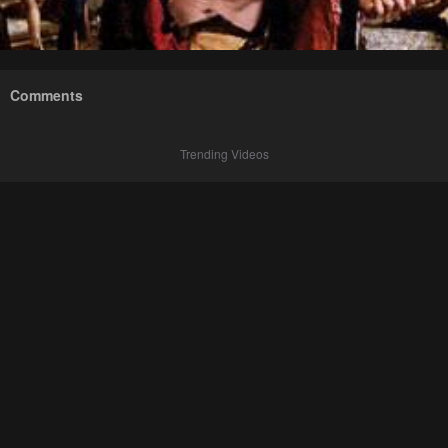
Comments
Trending Videos