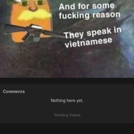
Comments
Nothing here yet.
Trending Videos