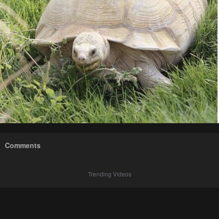
Comments
Trending Videos