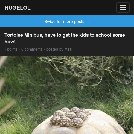
HUGELOL
Toggl
navig
Swipe for more posts →
Tortoise Minibus, have to get the kids to school some
how!
• points · 0 comments · posted by Viral