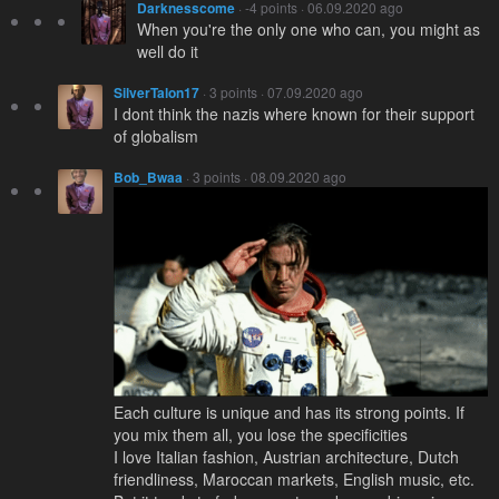
Darknesscome
· -4 points · 06.09.2020 ago
When you're the only one who can, you might as
well do it
SilverTalon17
· 3 points · 07.09.2020 ago
I dont think the nazis where known for their support
of globalism
Bob_Bwaa
· 3 points · 08.09.2020 ago
Each culture is unique and has its strong points. If
you mix them all, you lose the specificities
I love Italian fashion, Austrian architecture, Dutch
friendliness, Maroccan markets, English music, etc.