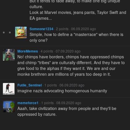
But it tends to fade away, to make one big unique
culture.
Look at Marvel movies, jeans pants, Taylor Swift and
EA games...
Someone1234
· 2 points · 06.09.2020 ago
Simple, how to define a "masterrace" when there is
only one?
MoreMemes
· 4 points · 07.09.2020 ago
No! chimps have borders, chimps have oppressed chimps
and chimp "tribes" are culturally different. And they have to
give food to the alphas if they want it. We are and our
monke brethren are millions of years too deep in it.
Futile_Sentinel
· 1 points · 06.09.2020 ago
imagine nazis advocating homogenous humanity
memeforce1
· 1 points · 08.09.2020 ago
Aaah, take civilization away from people and they'll be
oppressed by nature.