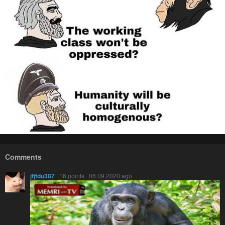
Comments
jfjfdu387
· 16 points · 06.09.2020 ago