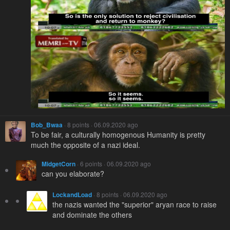
Bob_Bwaa
· 8 points · 06.09.2020 ago
To be fair, a culturally homogenous Humanity is pretty
much the opposite of a nazi ideal.
MidgetCorn
· 6 points · 06.09.2020 ago
can you elaborate?
LockandLoad
· 8 points · 06.09.2020 ago
the nazis wanted the "superior" aryan race to raise
and dominate the others