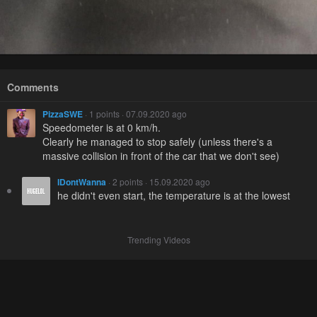
Comments
PizzaSWE
· 1 points · 07.09.2020 ago
Speedometer is at 0 km/h.
Clearly he managed to stop safely (unless there's a
massive collision in front of the car that we don't see)
IDontWanna
· 2 points · 15.09.2020 ago
he didn't even start, the temperature is at the lowest
Trending Videos