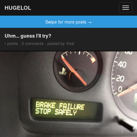
HUGELOL
Toggl
navig
Swipe for more posts →
Uhm... guess I’ll try?
• points · 2 comments · posted by Viral