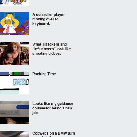
A controller player
moving over to
keyboard.
What TikTokers and
“Influencers” look like
shooting videos.
Packing Time
Looks like my guidance
counsellor found a new
job
Cobwebs on a BMW turn