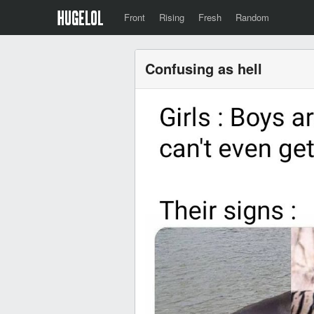
Front
Rising
Fresh
Random
Confusing as hell