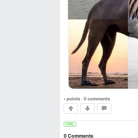
• points
·
0 comments
VIRAL
0 Comments