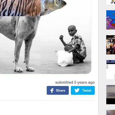
submitted
5 years ago
Share
Tweet