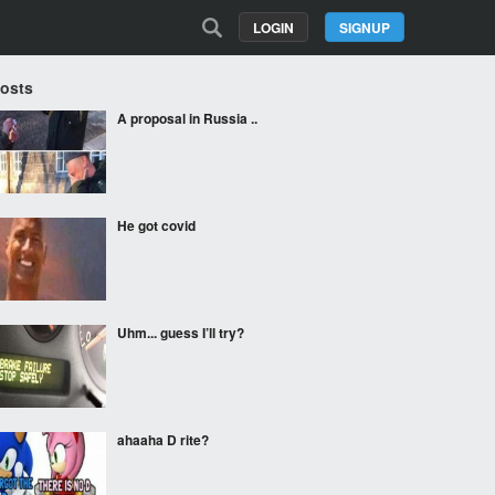
LOGIN
SIGNUP
Posts
A proposal in Russia ..
He got covid
Uhm... guess I’ll try?
ahaaha D rite?