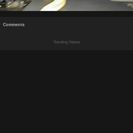
Comments
Trending Videos