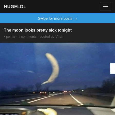
HUGELOL
Toggl
navig
Swipe for more posts →
The moon looks pretty sick tonight
• points · 1 comments · posted by Viral