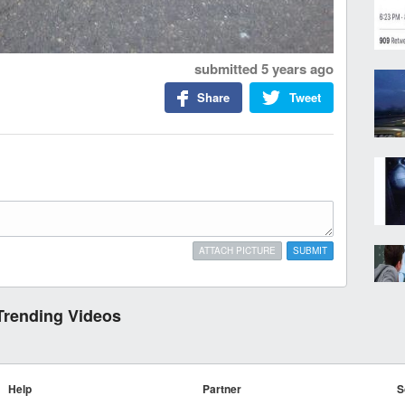
submitted
5 years ago
Share
Tweet
ATTACH PICTURE
SUBMIT
Trending Videos
Help
Partner
S