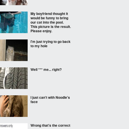
My boyfriend thought it
would be funny to bring
our cat into the pool.
This picture is the result.
Please enjoy.
I'm just trying to go back
to my hole
Well *** me... right?
I just can't with Noodle's
face
Wrong that's the correct