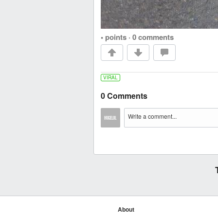
• points
·
0 comments
VIRAL
0 Comments
About