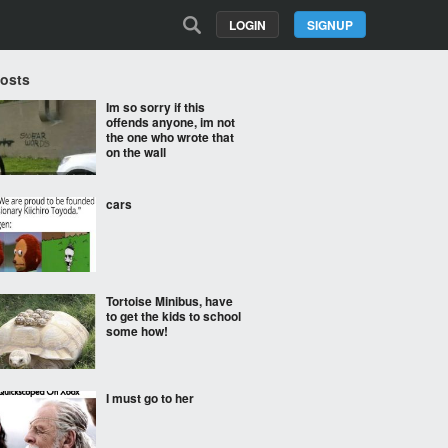
LOGIN
SIGNUP
Posts
Im so sorry if this
offends anyone, im not
the one who wrote that
on the wall
cars
Tortoise Minibus, have
to get the kids to school
some how!
I must go to her