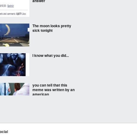
answer
The moon looks pretty
sick tonight
I know what you did...
you can tell that this
meme was written by an
american
Is this frens?
ocial