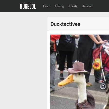
Front
Rising
Fresh
Random
Ducktectives