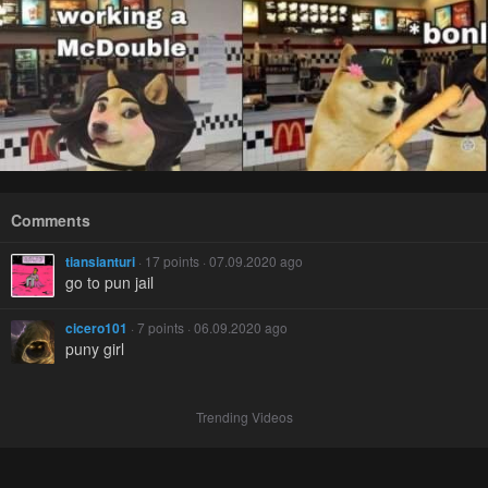
Comments
tiansianturi
· 17 points · 07.09.2020 ago
go to pun jail
cicero101
· 7 points · 06.09.2020 ago
puny girl
Trending Videos