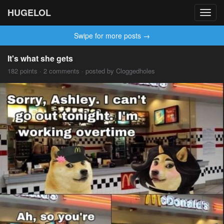
HUGELOL
Toggl
navig
Swipe for more posts →
It's what she gets
182 points · 2 comments · posted by Cloggedholes