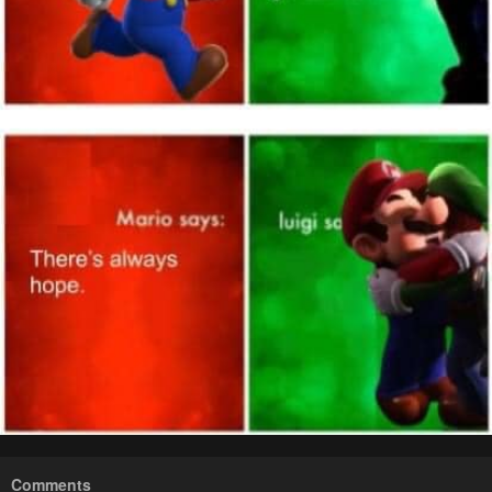
Comments