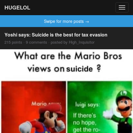
HUGELOL
Toggl
navig
Swipe for more posts →
Yoshi says: Suicide is the best for tax evasion
215 points · 9 comments · posted by High_Inquisitor