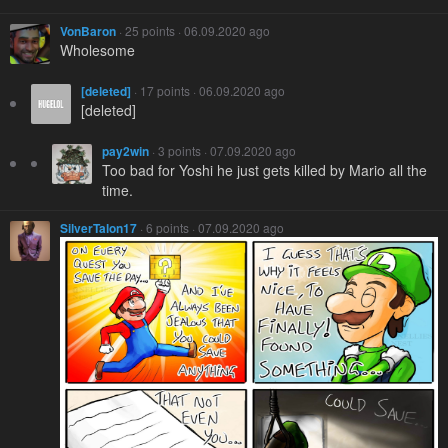
VonBaron
· 25 points · 06.09.2020 ago
Wholesome
[deleted]
· 17 points · 06.09.2020 ago
[deleted]
pay2win
· 3 points · 07.09.2020 ago
Too bad for Yoshi he just gets killed by Mario all the
time.
SilverTalon17
· 6 points · 07.09.2020 ago