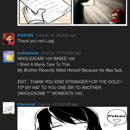
4TAKTER
· 5 points · 07.09.2020 ago
Thank you red Luigi
krakhammer
· 3 points · 07.09.2020 ago
WHOLESOME 100 BASED 100
I Shed A Manly Tear To This.
My Brother Recently Killed Himself Because He Was Sad.
EDIT : THANK YOU KIND STRANGER FOR THE GOLD I
TIP MY HAT TO YOU ONE SIR TO ANOTHER
(WHOLESOME *** MOMENTS 100)
Killersmail
· 2 points · 07.09.2020 ago