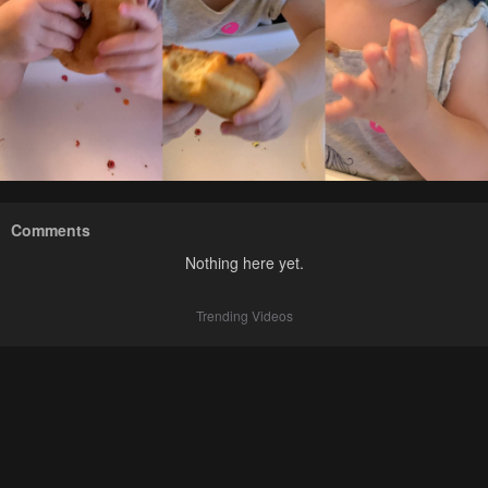
Comments
Nothing here yet.
Trending Videos