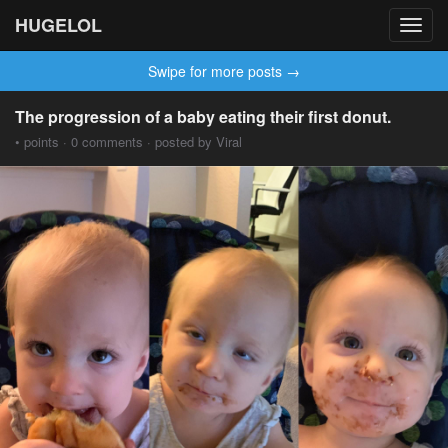
HUGELOL
Toggl
navig
Swipe for more posts →
The progression of a baby eating their first donut.
• points · 0 comments · posted by Viral