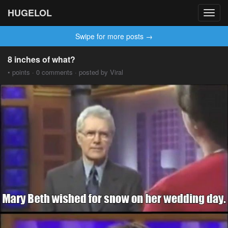
HUGELOL
Toggl
navig
Swipe for more posts →
8 inches of what?
• points · 0 comments · posted by Viral