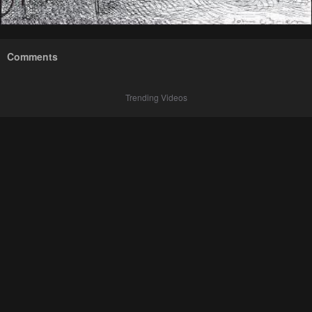
Comments
Trending Videos