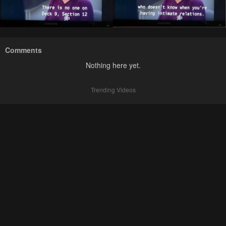
Comments
Nothing here yet.
Trending Videos