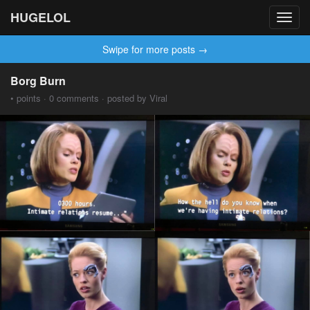
HUGELOL
Toggl
navig
Swipe for more posts →
Borg Burn
• points · 0 comments · posted by Viral