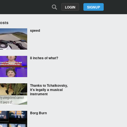
LOGIN
SIGNUP
Posts
speed
8 inches of what?
Thanks to Tchaikovsky,
it's legally a musical
instrument
Borg Burn