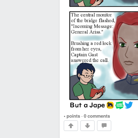
• points
·
0 comments