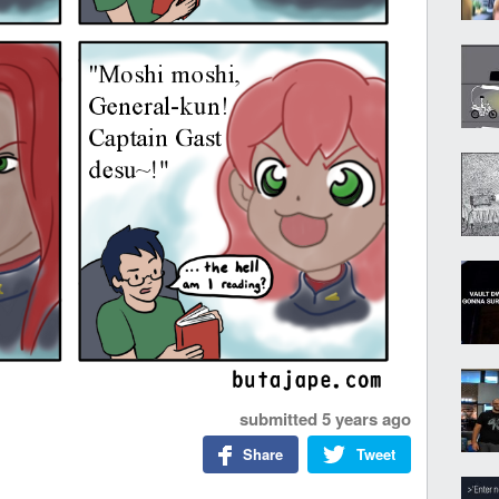
submitted
5 years ago
Share
Tweet