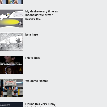
My desire every time an
inconsiderate driver
passes me.
by a hare
I Hate Nate
Welcome Home!
I found this very funny.