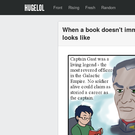
Front
Rising
Fresh
Random
When a book doesn't imme
looks like