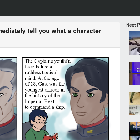
Next 
diately tell you what a character