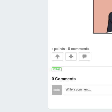
• points
·
0 comments
VIRAL
0 Comments