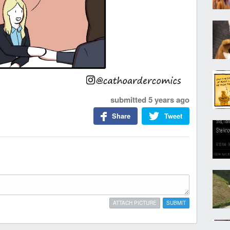
submitted
5 years ago
Share
Tweet
ATTACH PICTURE
SUBMIT