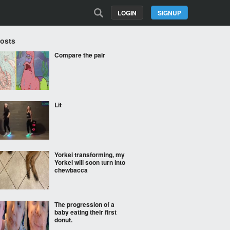
LOGIN
SIGNUP
Posts
Compare the pair
Lit
Yorkei transforming, my
Yorkei will soon turn into
chewbacca
The progression of a
baby eating their first
donut.