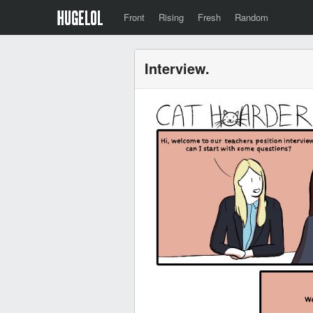
Front
Rising
Fresh
Random
Interview.