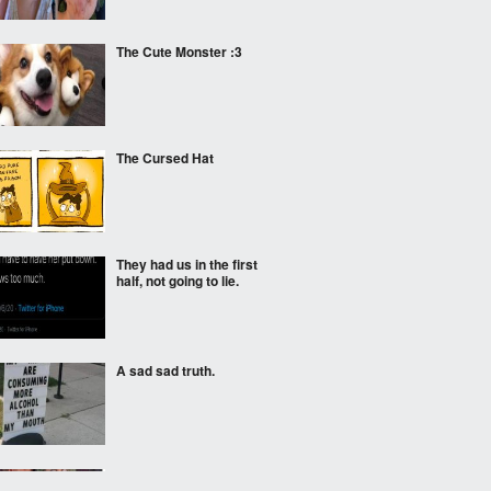
The Cute Monster :3
The Cursed Hat
They had us in the first
half, not going to lie.
A sad sad truth.
I'm kinda hungry now