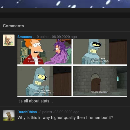
Comments
Smootes
· 10 points · 08.09.2020 ago
It's all about stats...
DutchRhino
· 3 points · 08.09.2020 ago
Why is this in way higher quality then I remember it?