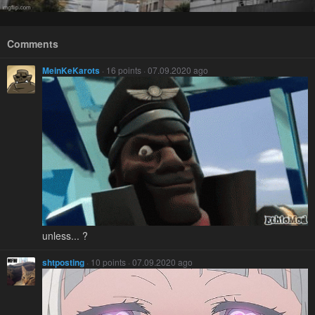
Comments
MeinKeKarots
· 16 points · 07.09.2020 ago
unless... ?
shtposting
· 10 points · 07.09.2020 ago