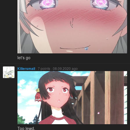
let's go
Killersmail
· 7 points · 08.09.2020 ago
Too lewd.