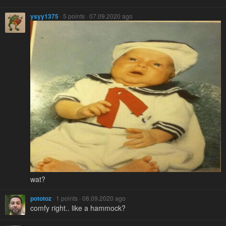
ysyy1375
· 5 points · 07.09.2020 ago
wat?
pototoz
· 1 points · 08.09.2020 ago
comfy right.. like a hammock?