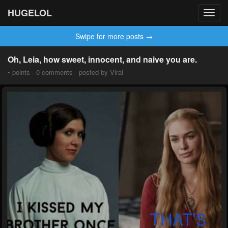
HUGELOL
Toggl
navig
Swipe for more posts →
Oh, Leia, how sweet, innocent, and naive you are.
• points · 0 comments · posted by Viral