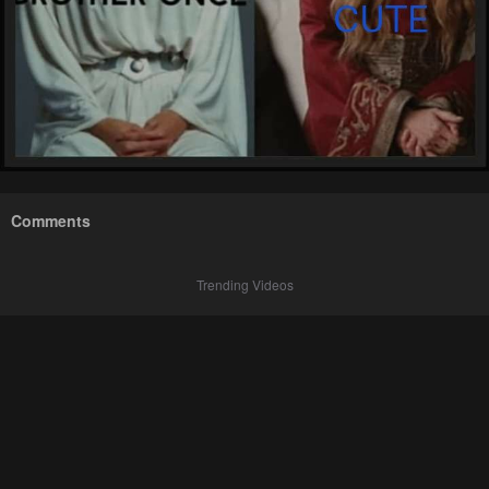
Comments
Trending Videos