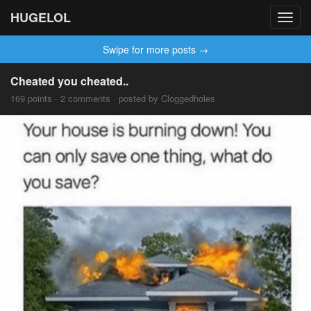
HUGELOL
Toggl
navig
Swipe for more posts →
Cheated you cheated..
169 points · 2 comments · posted by Cloggedholes