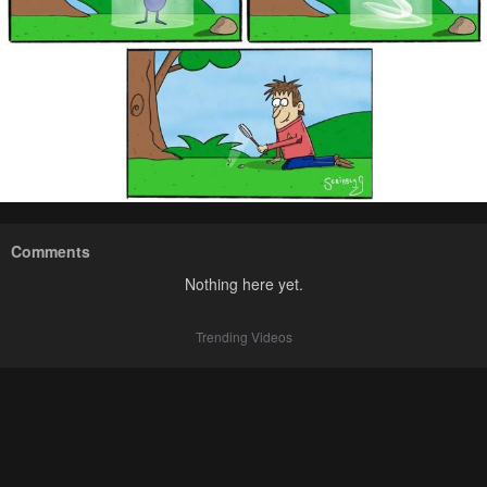
Comments
Nothing here yet.
Trending Videos