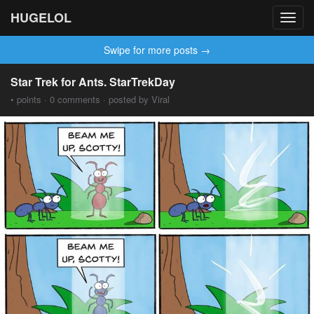
HUGELOL
Toggl
navig
Swipe for more posts →
Star Trek for Ants. StarTrekDay
• points · 0 comments · posted by Viral