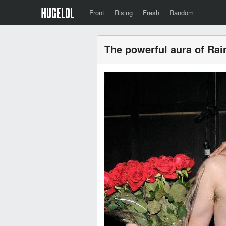
Front
Rising
Fresh
Random
The powerful aura of Rai