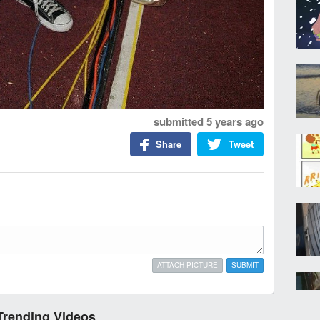
submitted
5 years ago
Share
Tweet
ATTACH PICTURE
SUBMIT
Trending Videos