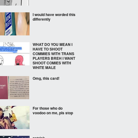
I would have worded this
differently
WHAT DO YOU MEAN I
HAVE TO SHOOT
COMMIES WITH TRANS
PLAYERS BREH I WANT
SHOOT COMIES WITH
WHITE MALE
Omg, this card!
For those who do
voodoo on me, pls stop