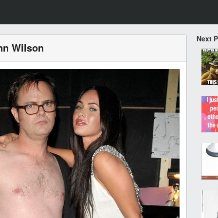
Next 
nn Wilson