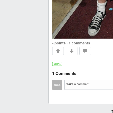
• points
·
1 comments
VIRAL
1 Comments