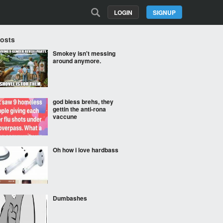
LOGIN
SIGNUP
Posts
Smokey isn't messing
around anymore.
god bless brehs, they
gettin the anti-rona
vaccune
Oh how i love hardbass
Dumbashes