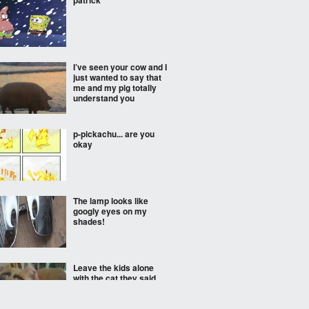
patrick
I’ve seen your cow and I
just wanted to say that
me and my pig totally
understand you
p-pickachu... are you
okay
The lamp looks like
googly eyes on my
shades!
Leave the kids alone
with the cat they said,
everything will be fine
they said