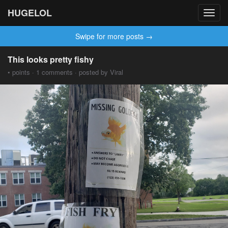
HUGELOL
Toggl
navig
Swipe for more posts →
This looks pretty fishy
• points · 1 comments · posted by Viral