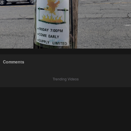
Comments
Trending Videos