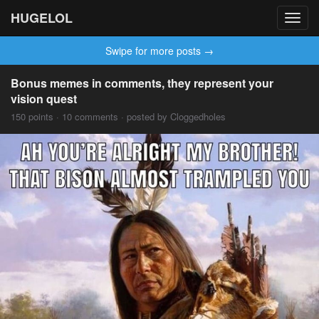
HUGELOL
Toggl
navig
Swipe for more posts →
Bonus memes in comments, they represent your
vision quest
150 points · 10 comments · posted by Cloggedholes