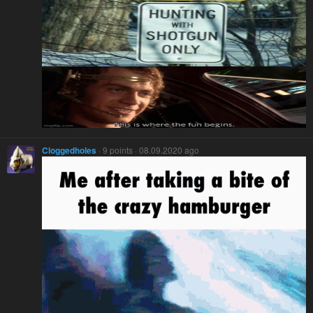
Cloggedholes
· 9 points · 08.09.2020 ago