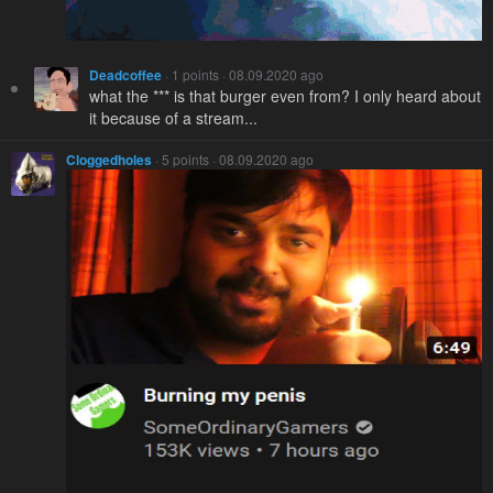
Deadcoffee
· 1 points · 08.09.2020 ago
what the *** is that burger even from? I only heard about
it because of a stream...
Cloggedholes
· 5 points · 08.09.2020 ago