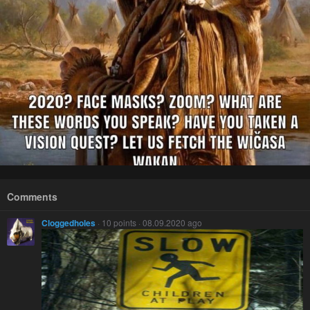
Comments
Cloggedholes
· 10 points · 08.09.2020 ago