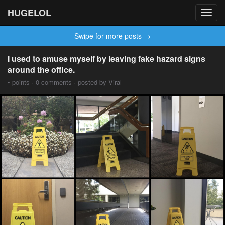
HUGELOL
Toggl
navig
Swipe for more posts →
I used to amuse myself by leaving fake hazard signs
around the office.
• points · 0 comments · posted by Viral