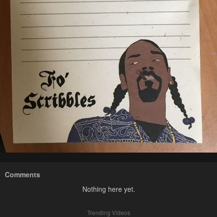
Comments
Nothing here yet.
Trending Videos