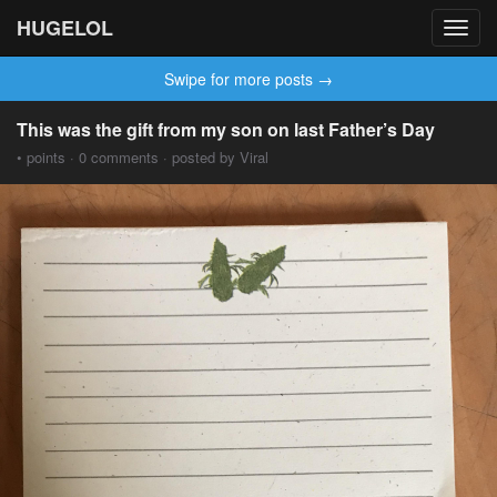
HUGELOL
Toggl
navig
Swipe for more posts →
This was the gift from my son on last Father’s Day
• points · 0 comments · posted by Viral