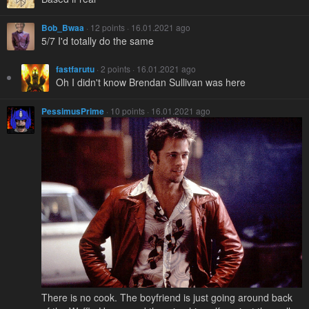
Bob_Bwaa
· 12 points · 16.01.2021 ago
5/7 I'd totally do the same
fastfarutu
· 2 points · 16.01.2021 ago
Oh I didn't know Brendan Sullivan was here
PessimusPrime
· 10 points · 16.01.2021 ago
There is no cook. The boyfriend is just going around back