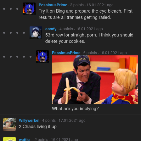
PessimusPrime
· 3 points · 16.01.2021 ago
Try it on Bing and prepare the eye bleach. First
results are all trannies getting railed.
comfy
· 4 points · 16.01.2021 ago
53rd row for straight porn. I think you should
delete your cookies.
PessimusPrime
· 6 points · 16.01.2021 ago
What are you implying?
Willywerkel
· 4 points · 17.01.2021 ago
2 Chads living it up
wattig_
· 2 points · 16.01.2021 ago