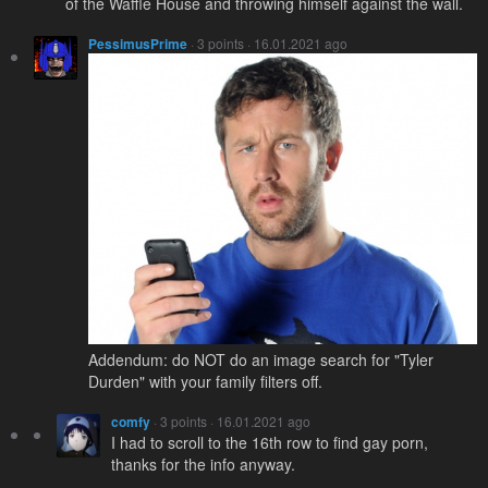
of the Waffle House and throwing himself against the wall.
PessimusPrime
· 3 points · 16.01.2021 ago
Addendum: do NOT do an image search for "Tyler
Durden" with your family filters off.
comfy
· 3 points · 16.01.2021 ago
I had to scroll to the 16th row to find gay porn,
thanks for the info anyway.