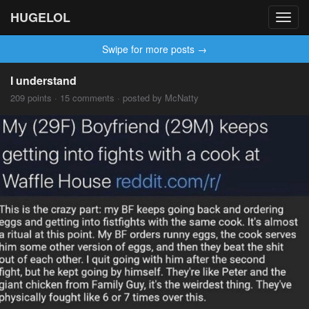
HUGELOL
Toggl
navig
Swipe for more posts →
I understand
209 points · 15 comments · posted by McNatty