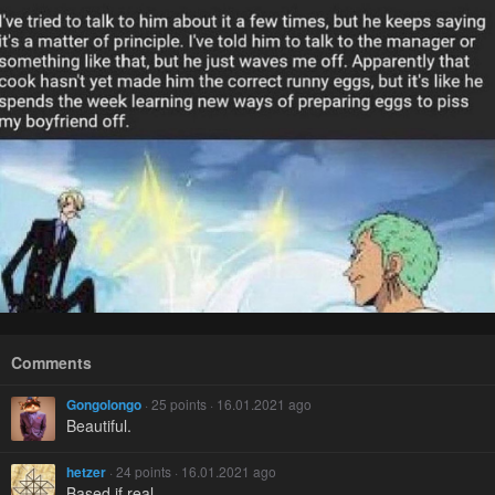
Comments
Gongolongo
· 25 points · 16.01.2021 ago
Beautiful.
hetzer
· 24 points · 16.01.2021 ago
Based if real