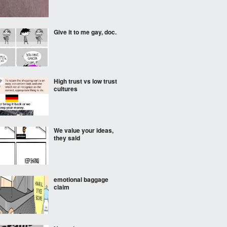
Give it to me gay, doc.
High trust vs low trust
cultures
We value your ideas,
they said
emotional baggage
claim