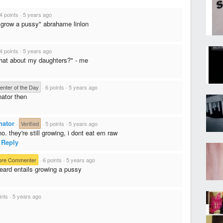
4 points
·
5 years ago
 grow a pussy" abrahame linlon
4 points
·
5 years ago
hat about my daughters?" - me
nter of the Day
·
6 points
·
5 years ago
nator then
nator
·
Verified
·
5 points
·
5 years ago
o. they're still growing, i dont eat em raw
Reply
ore Commenter
·
6 points
·
5 years ago
beard entails growing a pussy
ints
·
5 years ago