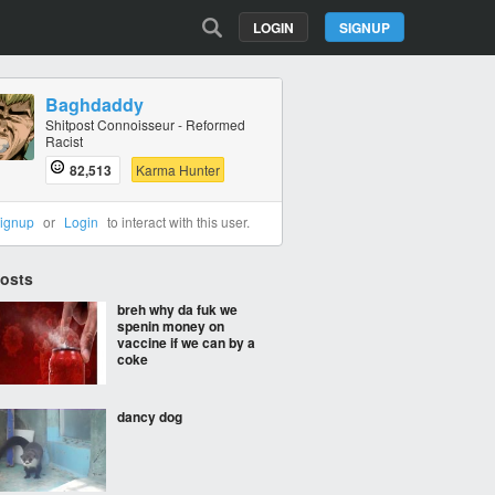
LOGIN
SIGNUP
Baghdaddy
Shitpost Connoisseur - Reformed
Racist
82,513
Karma Hunter
ignup
or
Login
to interact with this user.
Posts
breh why da fuk we
spenin money on
vaccine if we can by a
coke
dancy dog