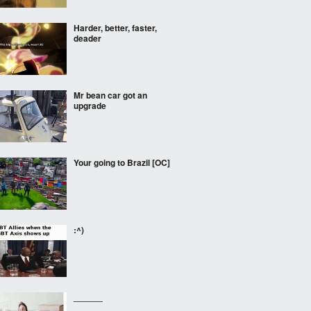
Harder, better, faster,
deader
Mr bean car got an
upgrade
Your going to Brazil [OC]
:^)
______