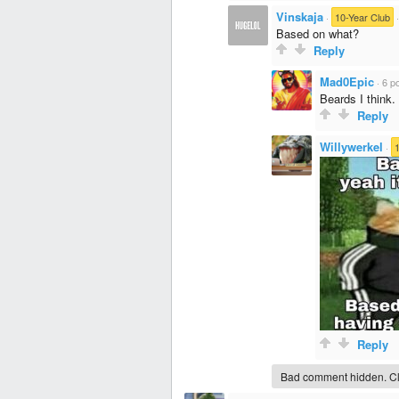
Vinskaja
·
10-Year Club
Based on what?
Reply
Mad0Epic
·
6 po
Beards I think.
Reply
Willywerkel
·
Reply
Bad comment hidden. Cli