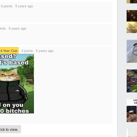
·
6 points
·
5 years ago
ints
·
5 years ago
14-Year Club
·
3 points
·
5 years ago
ck to view.