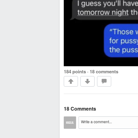
184 points
·
18 comments
18 Comments