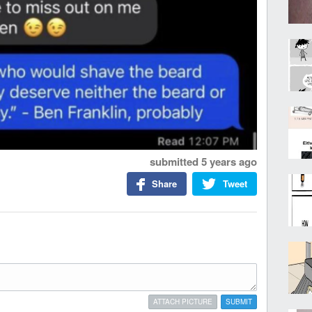
submitted
5 years ago
Share
Tweet
ATTACH PICTURE
SUBMIT