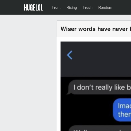
Front
Rising
Fresh
Random
Wiser words have never 