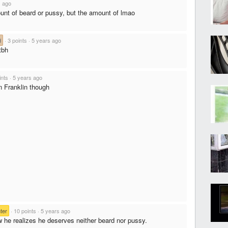
s ago
unt of beard or pussy, but the amount of lmao
d
·
3 points
·
5 years ago
tbh
ints
·
5 years ago
 Franklin though
ter
·
10 points
·
5 years ago
w he realizes he deserves neither beard nor pussy.