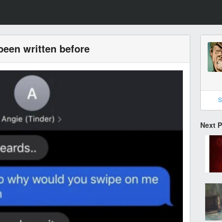
been written before
S
Next 