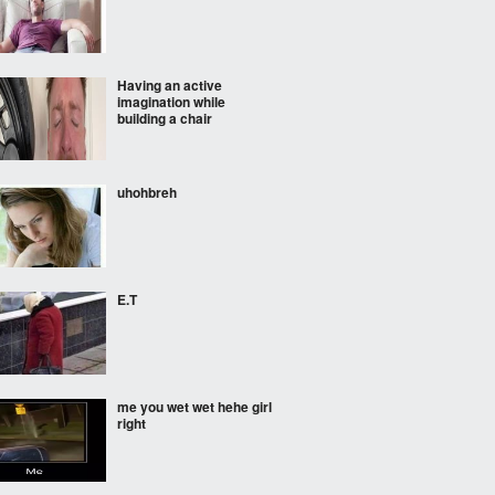
Having an active
imagination while
building a chair
uhohbreh
E.T
me you wet wet hehe girl
right