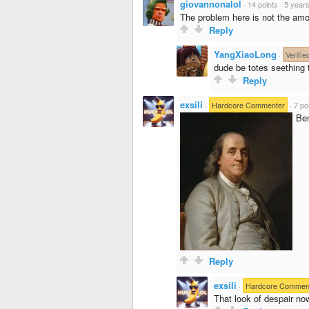
giovannonalol
·
14 points
·
5 year
The problem here is not the amo
Reply
YangXiaoLong
·
Verifie
dude be totes seething 
Reply
exsili
·
Hardcore Commenter
·
7 po
Ben
Reply
exsili
·
Hardcore Commen
That look of despair no