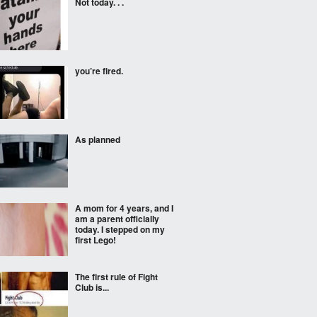
Not today. . .
you’re fired.
As planned
A mom for 4 years, and I
am a parent officially
today. I stepped on my
first Lego!
The first rule of Fight
Club is...