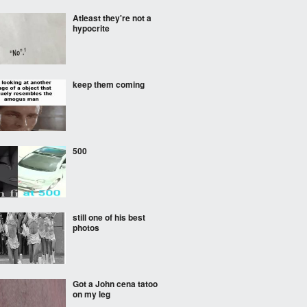
Atleast they're not a
hypocrite
keep them coming
500
still one of his best
photos
Got a John cena tatoo
on my leg