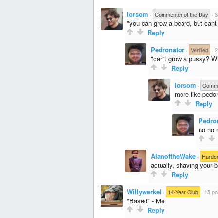
lorsom
·
Commenter of the Day
·
3
"you can grow a beard, but cant
Reply
Pedronator
·
Verified
·
2
"can't grow a pussy? W
Reply
lorsom
·
Comme
more like pedo
Reply
Pedro
no no n
AlanoftheWake
·
Hardc
actually, shaving your 
Reply
Willywerkel
·
14-Year Club
·
15 po
"Based" - Me
Reply