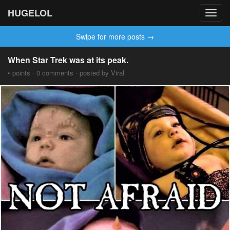
HUGELOL
Toggl
navig
Swipe for more posts →
When Star Trek was at its peak.
• points · 0 comments · posted by Viral