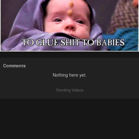
Comments
Nothing here yet.
Trending Videos