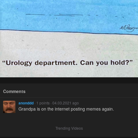
Comments
anonddd
· 1 points · 04.03.2021 ago
Grandpa is on the internet posting memes again.
Trending Videos