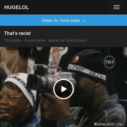
HUGELOL
Toggl
navig
Swipe for more posts →
That's racist
724 points · 9 comments · posted by GuiltyCookie