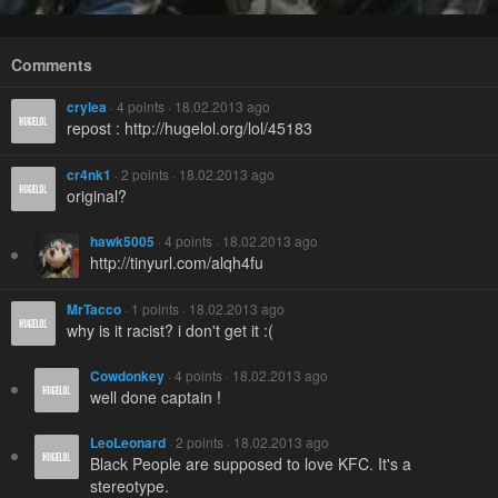
Comments
crylea
· 4 points · 18.02.2013 ago
repost : http://hugelol.org/lol/45183
cr4nk1
· 2 points · 18.02.2013 ago
original?
hawk5005
· 4 points · 18.02.2013 ago
http://tinyurl.com/alqh4fu
MrTacco
· 1 points · 18.02.2013 ago
why is it racist? i don't get it :(
Cowdonkey
· 4 points · 18.02.2013 ago
well done captain !
LeoLeonard
· 2 points · 18.02.2013 ago
Black People are supposed to love KFC. It's a
stereotype.