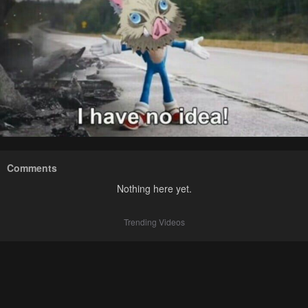
Comments
Nothing here yet.
Trending Videos