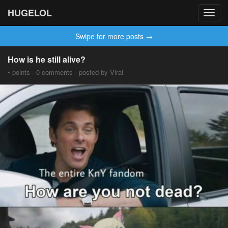
HUGELOL
Toggl
navig
Swipe for more posts →
How is he still alive?
• points · 0 comments · posted by Viral